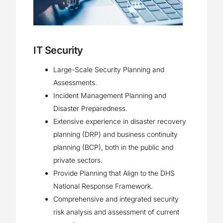
IT Security
Large-Scale Security Planning and
Assessments.
Incident Management Planning and
Disaster Preparedness.
Extensive experience in disaster recovery
planning (DRP) and business continuity
planning (BCP), both in the public and
private sectors.
Provide Planning that Align to the DHS
National Response Framework.
Comprehensive and integrated security
risk analysis and assessment of current