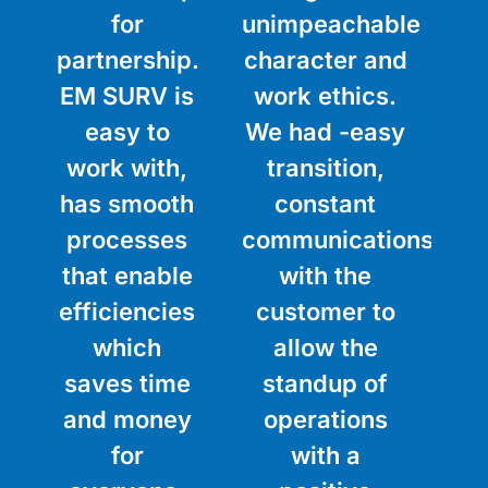
for
unimpeachable
partnership.
character and
EM SURV is
work ethics.
easy to
We had -easy
work with,
transition,
has smooth
constant
processes
communications
that enable
with the
efficiencies
customer to
which
allow the
saves time
standup of
and money
operations
for
with a