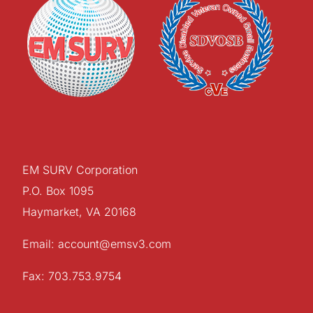
EM SURV Corporation
P.O. Box 1095
Haymarket, VA 20168
Email: account@emsv3.com
Fax: 703.753.9754