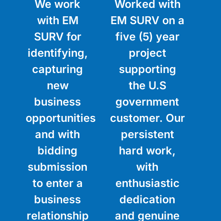
We work
Worked with
with EM
EM SURV on a
SURV for
five (5) year
identifying,
project
capturing
supporting
new
the U.S
business
government
opportunities
customer. Our
and with
persistent
bidding
hard work,
submission
with
to enter a
enthusiastic
business
dedication
relationship
and genuine