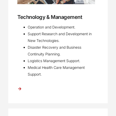
Technology & Management
Operation and Development.
Support Research and Development in
New Technologies.
Disaster Recovery and Business
Continuity Planning.
Logistics Management Support.
Medical Health Care Management
Support.