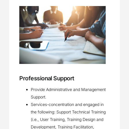
Professional Support
Provide Administrative and Management
Support.
Services-concentration and engaged in
the following: Support Technical Training
(i.e., User Training, Training Design and
Development, Training Facilitation,