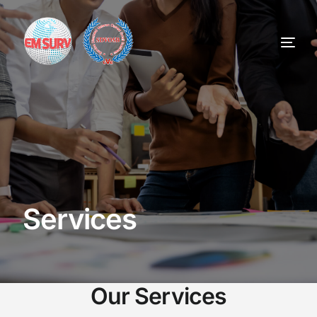
Home
Services
About
Services
Contract Vehicles
Careers
Our Services