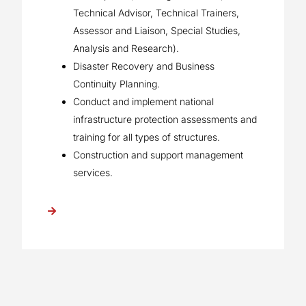
Technical Advisor, Technical Trainers,
Assessor and Liaison, Special Studies,
Analysis and Research).
Disaster Recovery and Business
Continuity Planning.
Conduct and implement national
infrastructure protection assessments and
training for all types of structures.
Construction and support management
services.