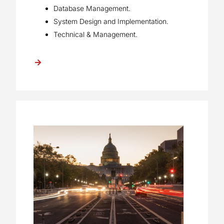
Database Management.
System Design and Implementation.
Technical & Management.