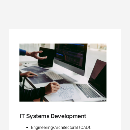
Contact
IT Systems Development
Engineering/Architectural (CAD).