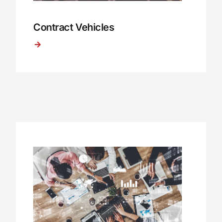
Contract Vehicles