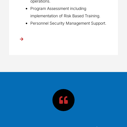
operations.
Program Assessment including
implementation of Risk Based Training.
Personnel Security Management Support.