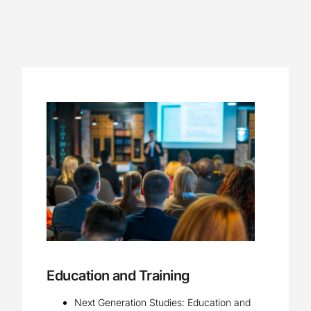
Education and Training
Next Generation Studies: Education and