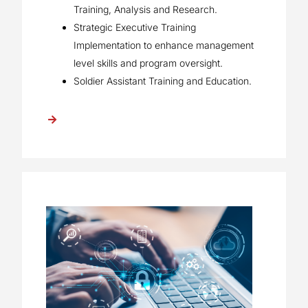
Training, Analysis and Research.
Strategic Executive Training
Implementation to enhance management
level skills and program oversight.
Soldier Assistant Training and Education.