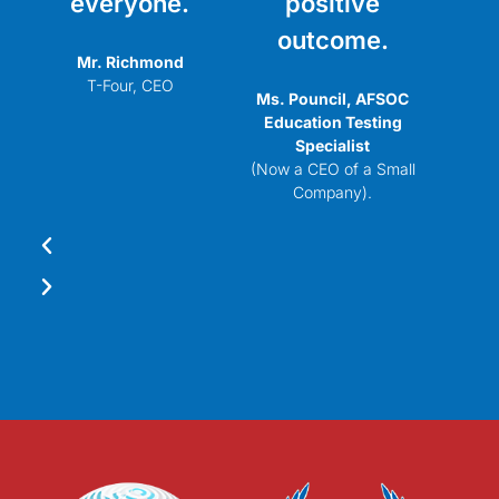
everyone.
positive
outcome.
Mr. Richmond
T-Four, CEO
Ms. Pouncil, AFSOC
Education Testing
Specialist
(Now a CEO of a Small
Company).