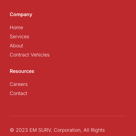
Company
Home
Services
About
Contract Vehicles
Resources
Careers
Contact
© 2023 EM SURV, Corporation, All Rights