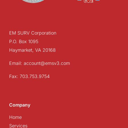
EM SURV Corporation
P.O. Box 1095
Haymarket, VA 20168
Email: account@emsv3.com
Fax: 703.753.9754
Company
Home
Services