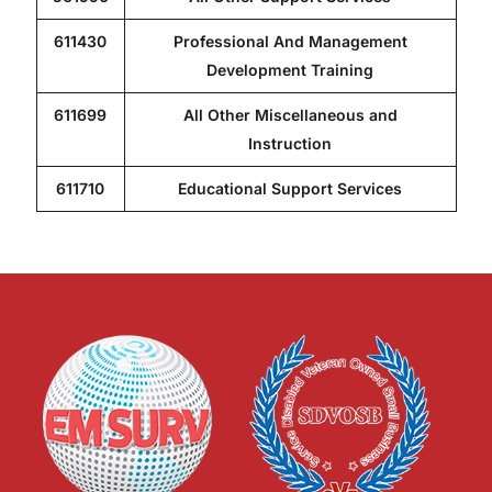
611430
Professional And Management
Development Training
611699
All Other Miscellaneous and
Instruction
611710
Educational Support Services