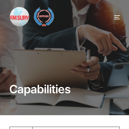
Home
Services
About
Capabilities
Contract Vehicles
Careers