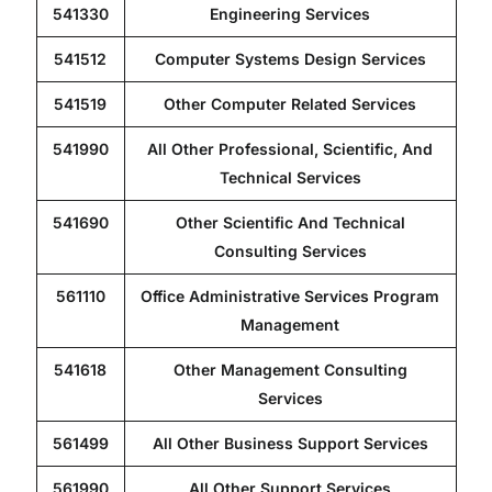
541330
Engineering Services
Contact
541512
Computer Systems Design Services
541519
Other Computer Related Services
541990
All Other Professional, Scientific, And
Technical Services
541690
Other Scientific And Technical
Consulting Services
561110
Office Administrative Services Program
Management
541618
Other Management Consulting
Services
561499
All Other Business Support Services
561990
All Other Support Services