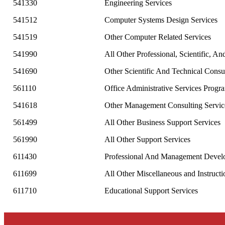
541330
Engineering Services
541512
Computer Systems Design Services
541519
Other Computer Related Services
541990
All Other Professional, Scientific, An
541690
Other Scientific And Technical Consu
561110
Office Administrative Services Pro
541618
Other Management Consulting Servic
561499
All Other Business Support Services
561990
All Other Support Services
611430
Professional And Management Devel
611699
All Other Miscellaneous and Instructi
611710
Educational Support Services