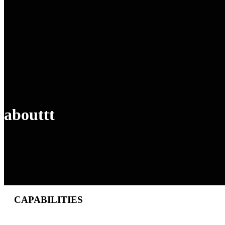
abouttt
CAPABILITIES