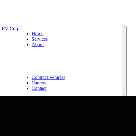
Home
Services
About
Team
Leadership and Board of Advisors
Capabilities
Why EM SURV
Join or Partner with Us
Contract Vehicles
Careers
Contact