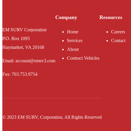
Company
Resources
EM SURV Corporation
Home
Careers
P.O. Box 1095
Services
Contact
Haymarket, VA 20168
About
Contract Vehicles
Email: account@emsv3.com
Fax: 703.753.9754
© 2023 EM SURV, Corporation, All Rights Reserved