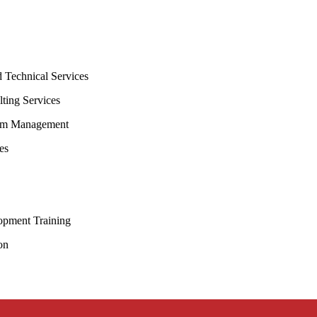
d Technical Services
lting Services
gram Management
es
opment Training
on